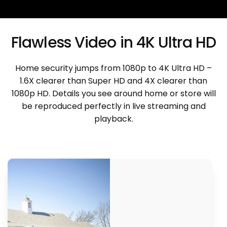
Flawless Video in 4K Ultra HD
Home security jumps from 1080p to 4K Ultra HD –
1.6X clearer than Super HD and 4X clearer than
1080p HD. Details you see around home or store will
be reproduced perfectly in live streaming and
playback.