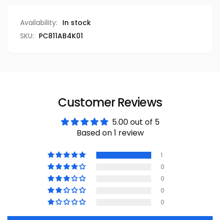
Availability:
In stock
SKU:
PC811AB4K01
Customer Reviews
5.00 out of 5
Based on 1 review
1
0
0
0
0