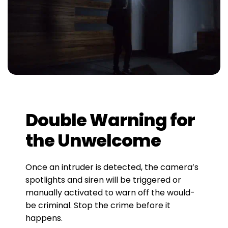
Double Warning for
the Unwelcome
Once an intruder is detected, the camera’s
spotlights and siren will be triggered or
manually activated to warn off the would-
be criminal. Stop the crime before it
happens.