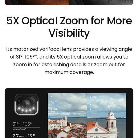
5X Optical Zoom for More
Visibility
Its motorized varifocal lens provides a viewing angle
of 31°~105°*, and its 5X optical zoom allows you to
zoom in for astonishing details or zoom out for
maximum coverage.