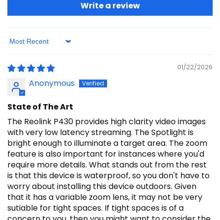
Write a review
Sort by
01/22/2026
Anonymous
State of The Art
The Reolink P430 provides high clarity video images
with very low latency streaming. The Spotlight is
bright enough to illuminate a target area. The zoom
feature is also important for instances where you'd
require more details. What stands out from the rest
is that this device is waterproof, so you don't have to
worry about installing this device outdoors. Given
that it has a variable zoom lens, it may not be very
sutiable for tight spaces. If tight spaces is of a
concern to you, then you might want to consider the