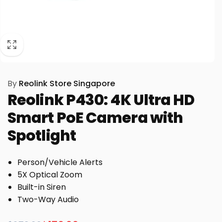
By
Reolink Store Singapore
Reolink P430: 4K Ultra HD
Smart PoE Camera with
Spotlight
Person/Vehicle Alerts
5X Optical Zoom
Built-in Siren
Two-Way Audio