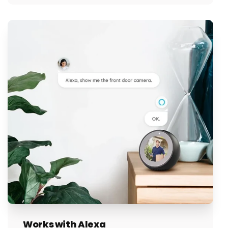
Works with Alexa