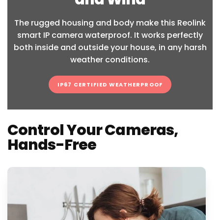
The rugged housing and body make this Reolink
smart IP camera waterproof. It works perfectly
both inside and outside your house, in any harsh
weather conditions.
IP67 CERTIFIED WEATHERPROOF
Control Your Cameras,
Hands-Free