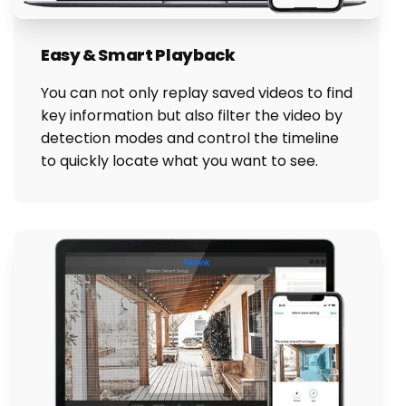
Easy & Smart Playback
You can not only replay saved videos to find
key information but also filter the video by
detection modes and control the timeline
to quickly locate what you want to see.