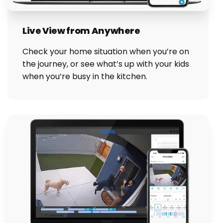
Live View from Anywhere
Check your home situation when you’re on
the journey, or see what’s up with your kids
when you’re busy in the kitchen.