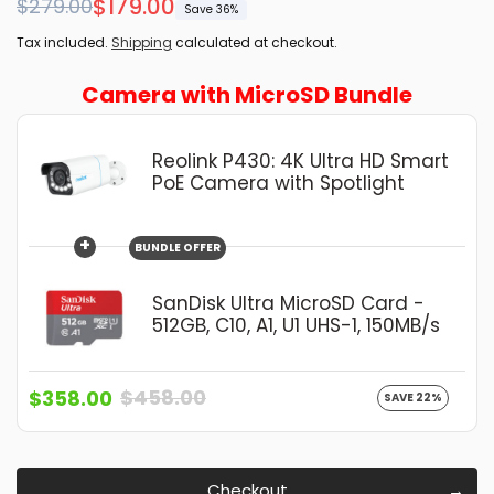
Regular
Sale
$179.00
$279.00
Save 36%
price
price
Tax included.
Shipping
calculated at checkout.
Camera with MicroSD Bundle
Reolink P430: 4K Ultra HD Smart
PoE Camera with Spotlight
+
BUNDLE OFFER
SanDisk Ultra MicroSD Card -
512GB, C10, A1, U1 UHS-1, 150MB/s
$458.00
$358.00
SAVE 22%
Checkout