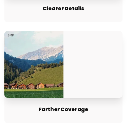
Clearer Details
Farther Coverage