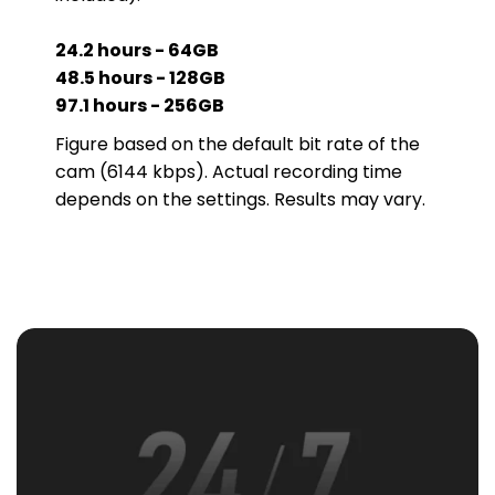
24.2 hours - 64GB
48.5 hours - 128GB
97.1 hours - 256GB
Figure based on the default bit rate of the
cam (6144 kbps). Actual recording time
depends on the settings. Results may vary.