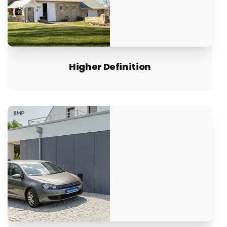
Higher Definition