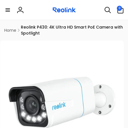
Skip to
0
content
0
items
Log
in
Reolink P430: 4K Ultra HD Smart PoE Camera with
Home
Spotlight
kip to
product
information