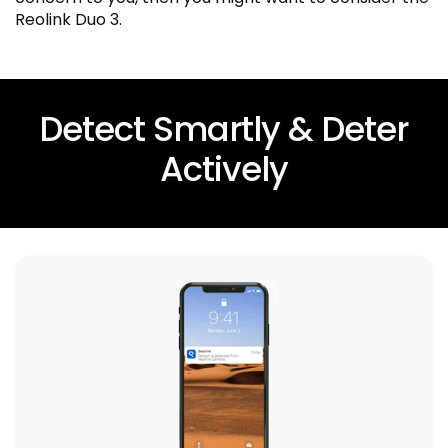
Reolink Duo 3.
Detect Smartly & Deter
Actively