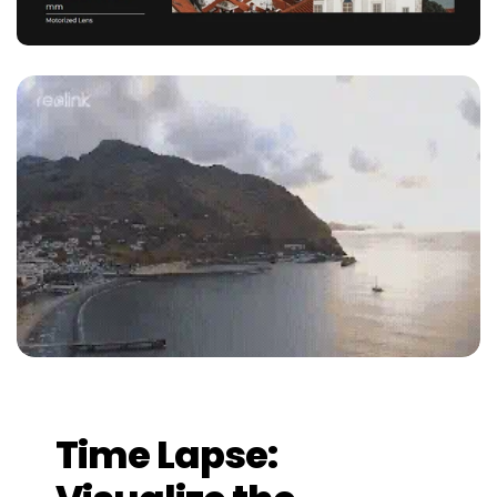
Time Lapse: