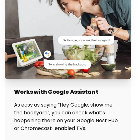
Works with Google Assistant
As easy as saying “Hey Google, show me
the backyard”, you can check what’s
happening there on your Google Nest Hub
or Chromecast-enabled TVs.