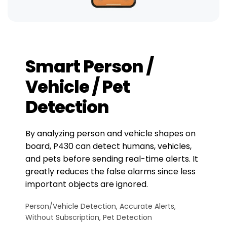
Smart Person /
Vehicle / Pet
Detection
By analyzing person and vehicle shapes on
board, P430 can detect humans, vehicles,
and pets before sending real-time alerts. It
greatly reduces the false alarms since less
important objects are ignored.
Person/Vehicle Detection, Accurate Alerts,
Without Subscription, Pet Detection