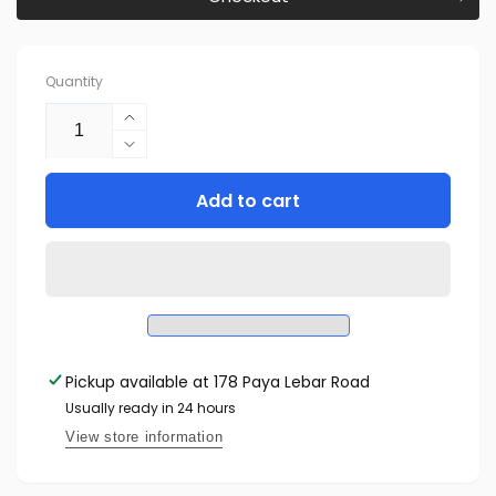
Quantity
Increase
quantity
Decrease
for
quantity
Reolink
Add to cart
for
P430:
Reolink
4K
P430:
Ultra
4K
HD
Ultra
Smart
HD
PoE
Smart
Camera
PoE
Pickup available at
with
178 Paya Lebar Road
Camera
Spotlight
with
Usually ready in 24 hours
Spotlight
View store information