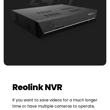
Reolink NVR
If you want to save videos for a much longer
time or have multiple cameras to operate,