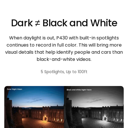
Dark ≠ Black and White
When daylight is out, P430 with built-in spotlights
continues to record in full color. This will bring more
visual details that help identify people and cars than
black-and-white videos.
5 Spotlights, Up to 100ft