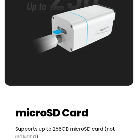
microSD Card
Supports up to 256GB microSD card (not
included).