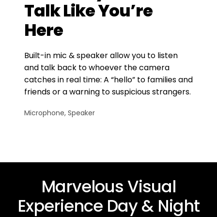
Talk Like You’re
Here
Built-in mic & speaker allow you to listen
and talk back to whoever the camera
catches in real time: A “hello” to families and
friends or a warning to suspicious strangers.
Microphone, Speaker
Marvelous Visual
Experience Day & Night