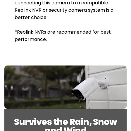
connecting this camera to a compatible
Reolink NVR or security camera system is a
better choice.
*Reolink NVRs are recommended for best
performance.
Survives the Rain, Snow
and Wind