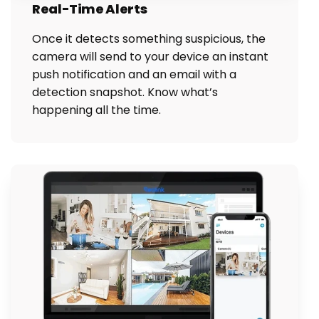
Real-Time Alerts
Once it detects something suspicious, the
camera will send to your device an instant
push notification and an email with a
detection snapshot. Know what’s
happening all the time.