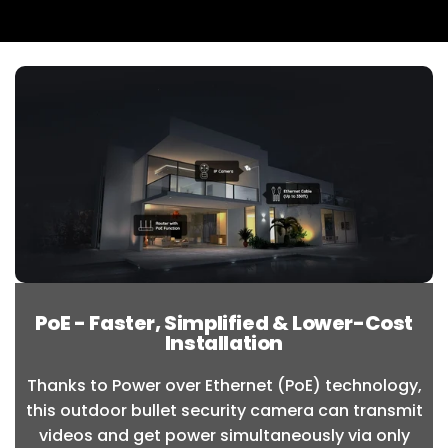
PoE - Faster, Simplified & Lower-Cost
Installation
Thanks to Power over Ethernet (PoE) technology,
this outdoor bullet security camera can transmit
videos and get power simultaneously via only