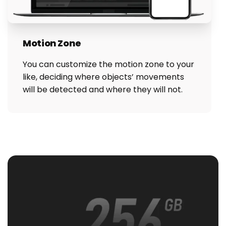
Motion Zone
You can customize the motion zone to your
like, deciding where objects’ movements
will be detected and where they will not.