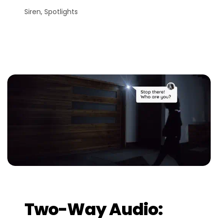
Siren, Spotlights
Two-Way Audio: