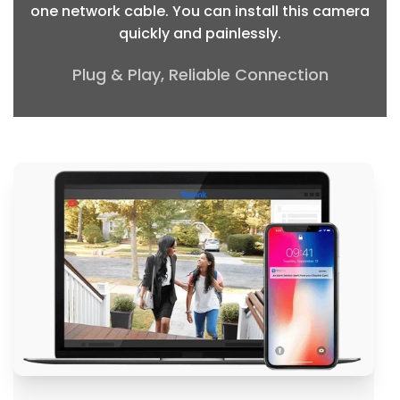
one network cable. You can install this camera
quickly and painlessly.
Plug & Play, Reliable Connection