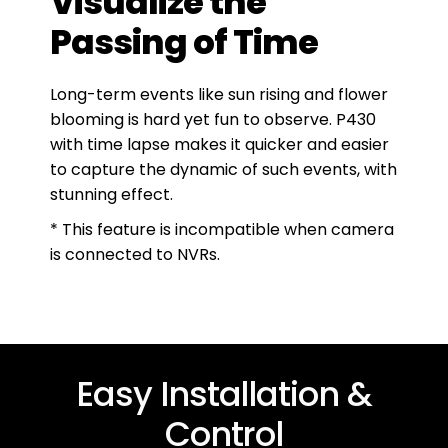
Visualize the
Passing of Time
Long-term events like sun rising and flower
blooming is hard yet fun to observe. P430
with time lapse makes it quicker and easier
to capture the dynamic of such events, with
stunning effect.
* This feature is incompatible when camera
is connected to NVRs.
Easy Installation &
Control